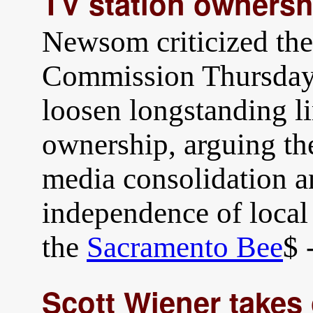
TV station ownersh
Newsom criticized th
Commission Thursday 
loosen longstanding li
ownership, arguing th
media consolidation a
independence of loca
the
Sacramento Bee
$ 
Scott Wiener takes 