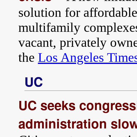
solution for affordab
multifamily complexes
vacant, privately own
the
Los Angeles Time
UC
UC seeks congress
administration slo