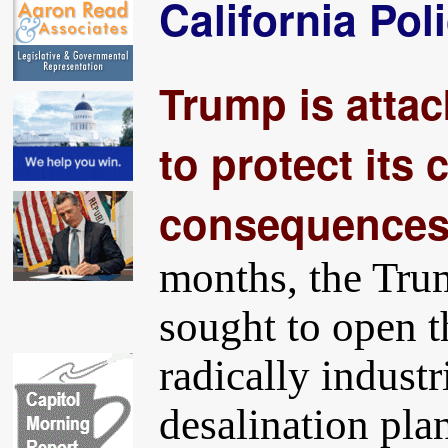
California Pol
Trump is attack
to protect its 
consequences a
months, the Tru
sought to open t
radically industr
desalination plan