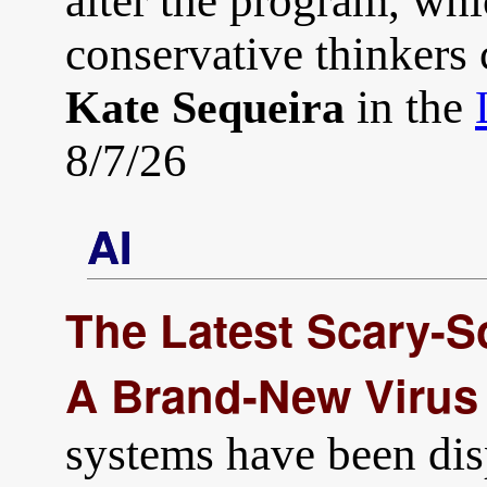
alter the program, whi
conservative thinkers c
in the
Kate Sequeira
8/7/26
AI
The Latest Scary-S
A Brand-New Virus
systems have been di