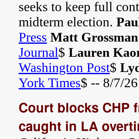
seeks to keep full con
midterm election.
Pau
Press
Matt Grossman
Journal
$
Lauren Kaor
Washington Post
$
Lyd
York Times
$ -- 8/7/26
Court blocks CHP fr
caught in LA overt