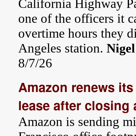
California Highway Patr
one of the officers it c
overtime hours they d
Angeles station.
Nige
8/7/26
Amazon renews its 
lease after closing 
Amazon is sending mix