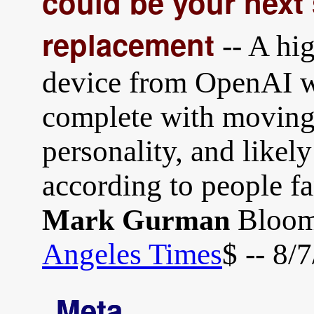
could be your nex
replacement
-- A hi
device from OpenAI wi
complete with moving p
personality, and likel
according to people fa
Bloomb
Mark Gurman
Angeles Times
$ -- 8/
Meta