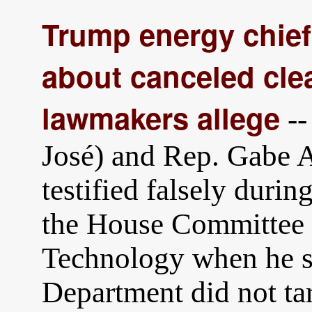
Trump energy chief
about canceled cle
lawmakers allege
--
José) and Rep. Gabe 
testified falsely duri
the House Committee 
Technology when he st
Department did not tar