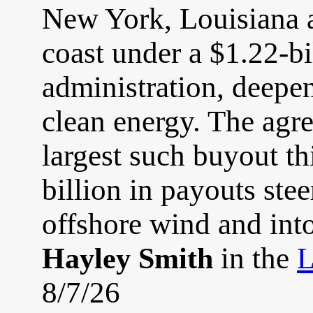
New York, Louisiana 
coast under a $1.22-bi
administration, deepen
clean energy. The agre
largest such buyout thi
billion in payouts st
offshore wind and into 
in the
L
Hayley Smith
8/7/26