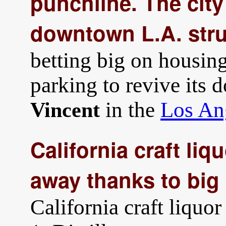
punchline. The cit
downtown L.A. str
betting big on housing
parking to revive its
in the
Los An
Vincent
California craft liq
away thanks to big
California craft liquor