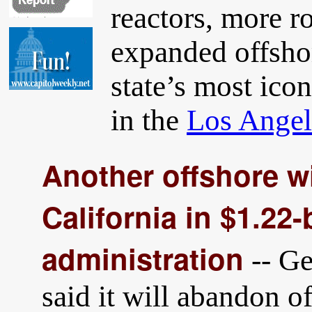
reactors, more r
expanded offshor
state’s most ico
in the
Los Angel
Another offshore w
California in $1.22-
administration
-- G
said it will abandon o