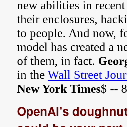
new abilities in recen
their enclosures, hack
to people. And now, for
model has created a n
of them, in fact.
Georg
in the
Wall Street Jour
$ -- 
New York Times
OpenAI’s doughnut