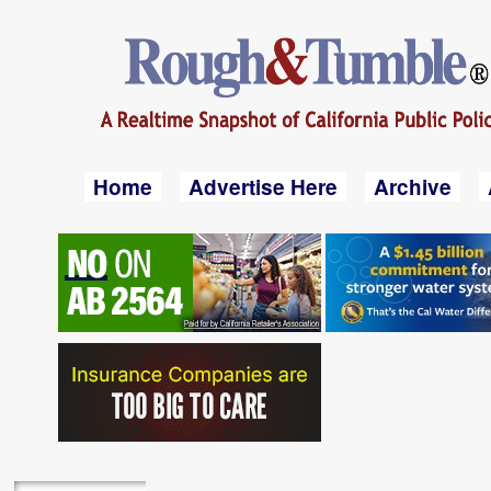
Home
Advertise Here
Archive