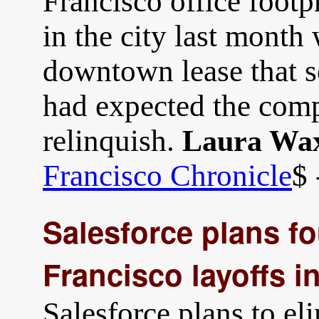
Francisco office footpr
in the city last month
downtown lease that so
had expected the comp
relinquish.
Laura Wa
Francisco Chronicle
$ 
Salesforce plans f
Francisco layoffs i
Salesforce plans to e