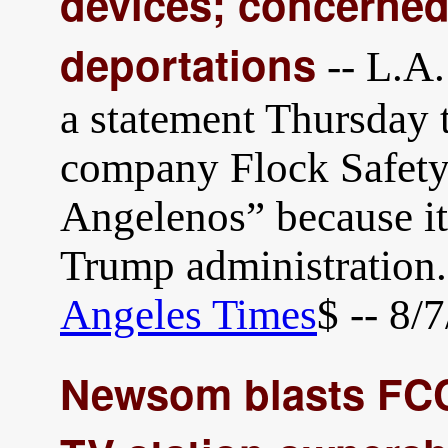
devices; concerned 
deportations
-- L.A.
a statement Thursday t
company Flock Safety h
Angelenos” because it
Trump administration
Angeles Times
$ -- 8/
Newsom blasts FCC 