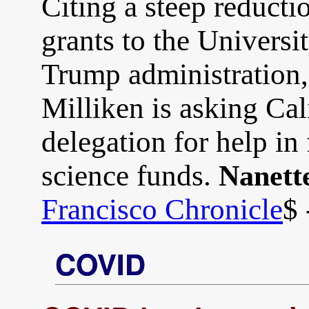
Citing a steep reducti
grants to the Universi
Trump administration
Milliken is asking Cal
delegation for help in 
science funds.
Nanett
Francisco Chronicle
$ 
COVID