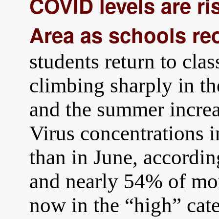
COVID levels are ris
Area as schools re
students return to cl
climbing sharply in t
and the summer incre
Virus concentrations 
than in June, accord
and nearly 54% of mon
now in the “high” cat