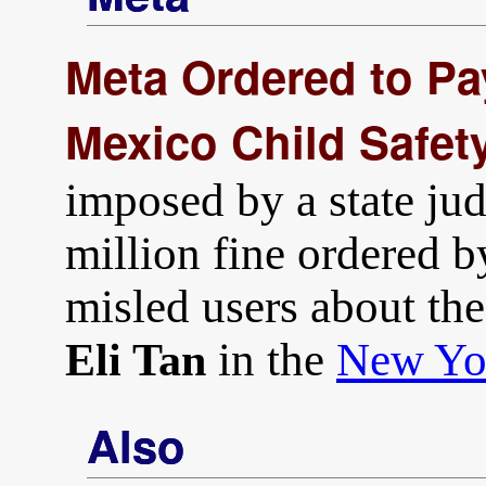
Meta Ordered to Pa
Mexico Child Safet
imposed by a state jud
million fine ordered b
misled users about the 
in the
New Yo
Eli Tan
Also