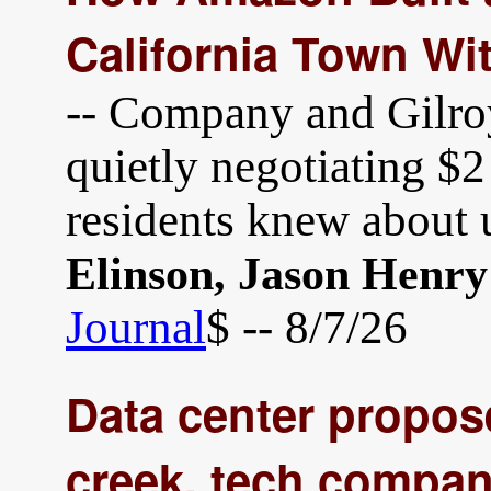
California Town Wi
-- Company and Gilroy,
quietly negotiating $2 
residents knew about 
Elinson, Jason Henry
Journal
$ -- 8/7/26
Data center propos
creek, tech compan