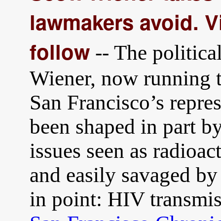
lawmakers avoid. Vi
follow
-- The politica
Wiener, now running t
San Francisco’s repres
been shaped in part by
issues seen as radioac
and easily savaged by
in point: HIV transmi