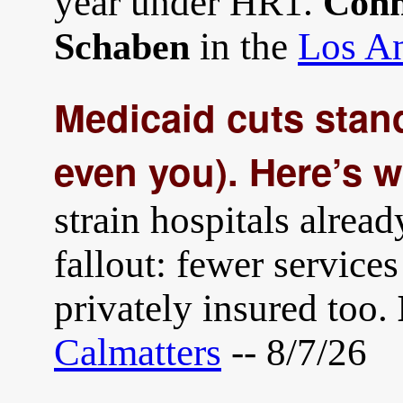
year under HR1.
Conn
in the
Los An
Schaben
Medicaid cuts stand
even you). Here’s 
strain hospitals alread
fallout: fewer services
privately insured too.
Calmatters
-- 8/7/26