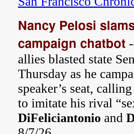
San Francisco Chroni
Nancy Pelosi slams
campaign chatbot
-
allies blasted state S
Thursday as he campa
speaker’s seat, calling
to imitate his rival “s
and
DiFeliciantonio
D
8/7/26