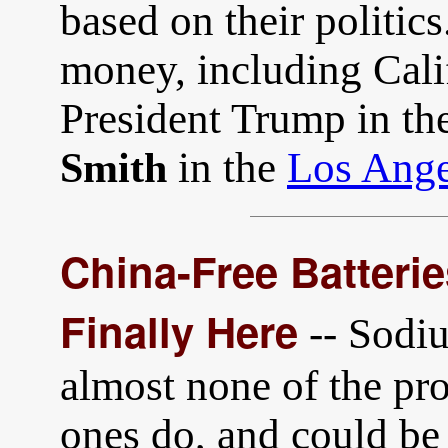
based on their politics.
money, including Calif
President Trump in th
in the
Los Ange
Smith
China-Free Batteri
Finally Here
-- Sodiu
almost none of the pro
ones do, and could b