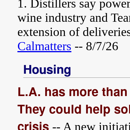
1. Distillers say powe
wine industry and Team
extension of deliverie
Calmatters
-- 8/7/26
Housing
L.A. has more than 
They could help sol
crisis
-- A new initiat