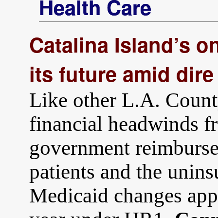
Health Care
Catalina Island’s on
its future amid dire
Like other L.A. County
financial headwinds fr
government reimburse
patients and the unin
Medicaid changes app