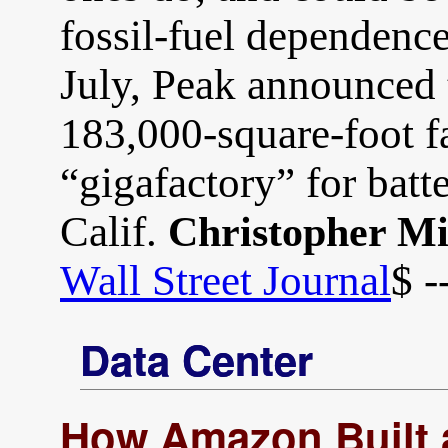
fossil-fuel dependence 
July, Peak announced 
183,000-square-foot fa
“gigafactory” for batt
Calif.
Christopher M
Wall Street Journal
$ -
Data Center
How Amazon Built a