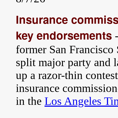
Insurance commissi
key endorsements
-
former San Francisco
split major party and 
up a razor-thin contest
insurance commission
in the
Los Angeles Ti