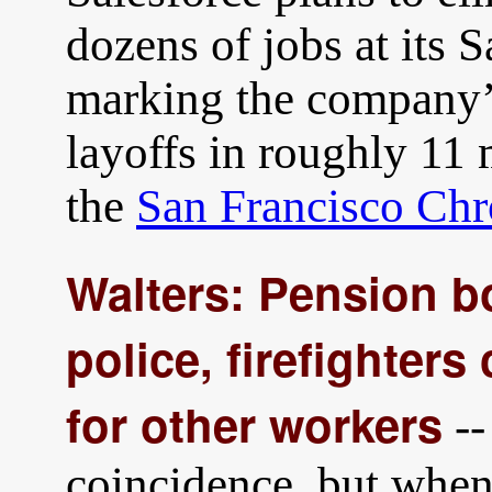
dozens of jobs at its 
marking the company’s
layoffs in roughly 11
the
San Francisco Chr
Walters: Pension bo
police, firefighter
for other workers
--
coincidence, but when