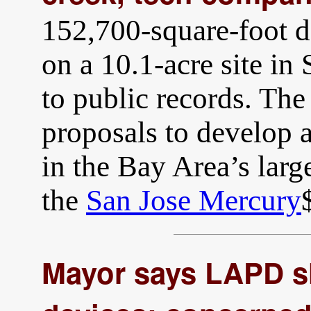
152,700-square-foot da
on a 10.1-acre site in
to public records. The
proposals to develop
in the Bay Area’s large
the
San Jose Mercury
Mayor says LAPD s