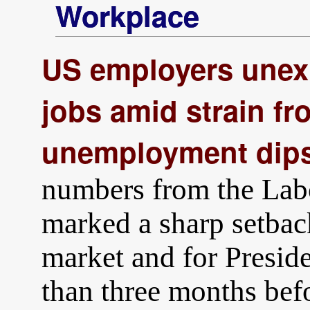
Workplace
US employers unexp
jobs amid strain fr
unemployment dips
numbers from the Lab
marked a sharp setbac
market and for Presid
than three months bef