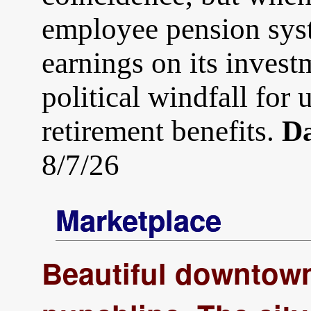
employee pension sys
earnings on its invest
political windfall for
retirement benefits.
Da
8/7/26
Marketplace
Beautiful downtown