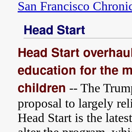
San Francisco Chroni
Head Start
Head Start overhau
education for the 
children
-- The Trump
proposal to largely rel
Head Start is the latest